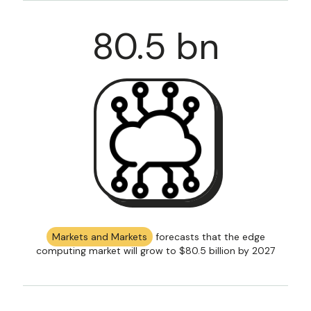
80
.5 bn
Markets and Markets
forecasts that the edge
computing market will grow to $80.5 billion by 2027