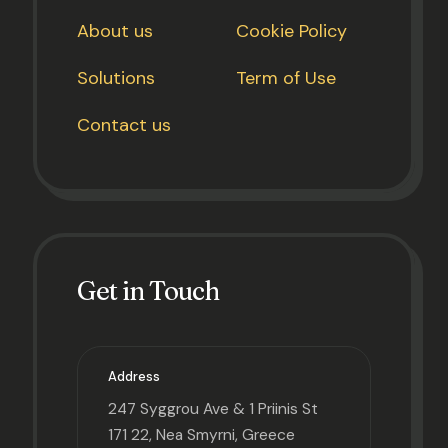
About us
Cookie Policy
Solutions
Term of Use
Contact us
Get in Touch
Address
247 Syggrou Ave & 1 Priinis St
171 22, Nea Smyrni, Greece