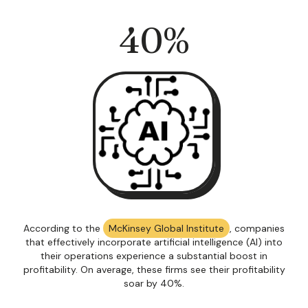
40
%
According to the
McKinsey Global Institute
, companies
that effectively incorporate artificial intelligence (AI) into
their operations experience a substantial boost in
profitability. On average, these firms see their profitability
soar by 40%.