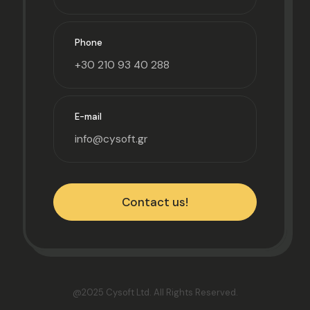
Phone
+30 210 93 40 288
E-mail
info@cysoft.gr
Contact us!
@2025 Cysoft Ltd.
All Rights Reserved.