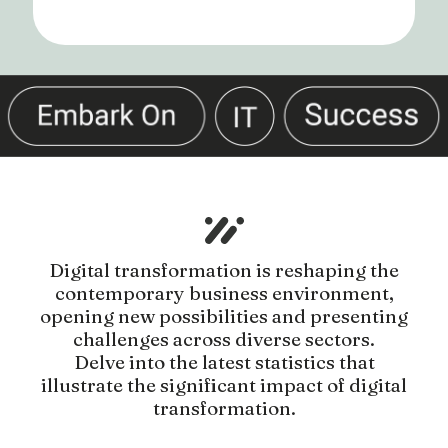
Digital transformation is reshaping the
contemporary business environment,
opening new possibilities and presenting
challenges across diverse sectors.
Delve into the latest statistics that
illustrate the significant impact of digital
transformation.