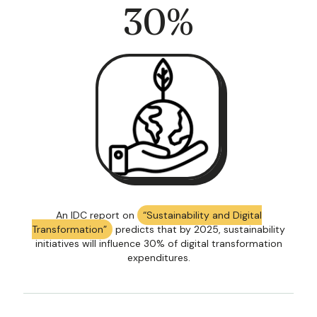
30
%
An IDC report on
“Sustainability and Digital
Transformation”
predicts that by 2025, sustainability
initiatives will influence 30% of digital transformation
expenditures.