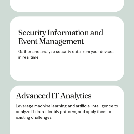
Security Information and
Event Management
Gather and analyze security data from your devices
in real time.
Advanced IT Analytics
Leverage machine learning and artificial intelligence to
analyze IT data, identify patterns, and apply them to
existing challenges.