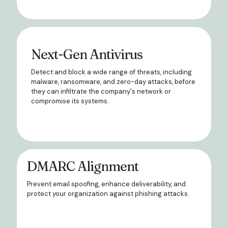
Next-Gen Antivirus
Detect and block a wide range of threats, including
malware, ransomware, and zero-day attacks, before
they can infiltrate the company's network or
compromise its systems.
DMARC Alignment
Prevent email spoofing, enhance deliverability, and
protect your organization against phishing attacks.