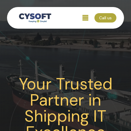
Call us
Your Trusted
Partner in
Shipping IT