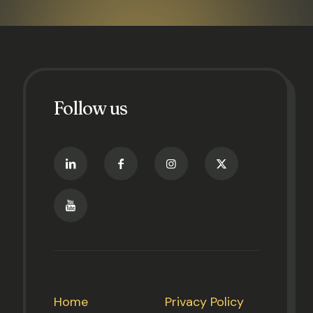
Follow us
Home
Privacy Policy