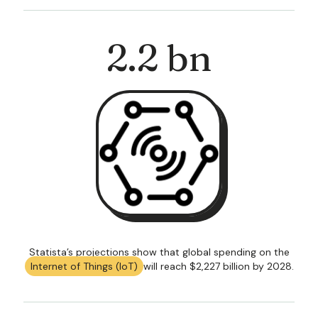
2
.2 bn
Statista’s projections show that global spending on the
Internet of Things (IoT)
will reach $2,227 billion by 2028.