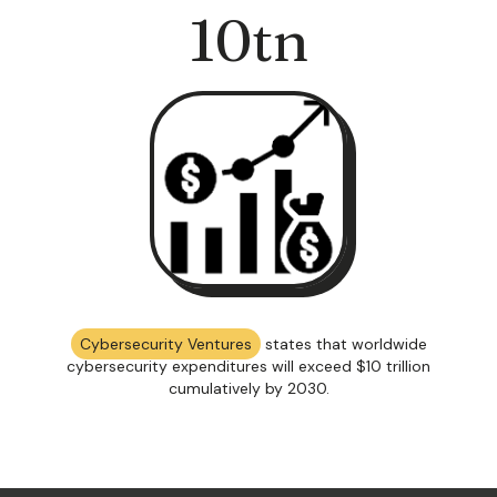
10
tn
Cybersecurity Ventures
states that worldwide
cybersecurity expenditures will exceed $10 trillion
cumulatively by 2030.