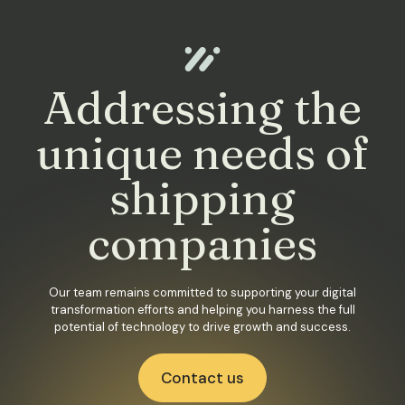
Addressing the
unique needs of
shipping
companies
Our team remains committed to supporting your digital
transformation efforts and helping you harness the full
potential of technology to drive growth and success.
Contact us