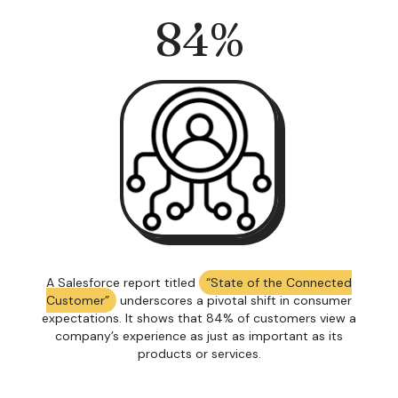
84
%
A Salesforce report titled
“State of the Connected
Customer”
underscores a pivotal shift in consumer
expectations. It shows that 84% of customers view a
company’s experience as just as important as its
products or services.