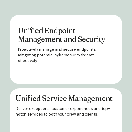
Unified Endpoint
Management and Security
Proactively manage and secure endpoints,
mitigating potential cybersecurity threats
effectively.
Unified Service Management
Deliver exceptional customer experiences and top-
notch services to both your crew and clients.