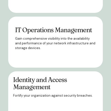
IT Operations Management
Gain comprehensive visibility into the availability
and performance of your network infrastructure and
storage devices.
Identity and Access
Management
Fortify your organization against security breaches.