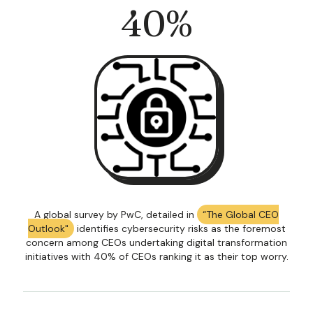
40
%
A global survey by PwC, detailed in
“The Global CEO
Outlook"
identifies cybersecurity risks as the foremost
concern among CEOs undertaking digital transformation
initiatives with 40% of CEOs ranking it as their top worry.