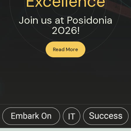
Excellence
Join us at Posidonia
2026!
Read More